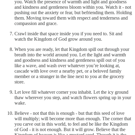
you. Watch the presence of warmth and light and goodness
and kindness and gentleness bloom within you. Watch it - not
pushing out the anxiety or fear, but befriending them. Holding
them. Moving toward them with respect and tenderness and
compassion and grace.
Crawl inside that space inside you if you need to. Sit and
watch the Kingdom of God grow around you.
When you are ready, let that Kingdom spill out through your
breath into the world around you. Let the light and warmth
and goodness and kindness and gentleness spill out of you
like a wave, and wash over whatever you’re looking at,
cascade with love over a nearby pet, or a beloved family
member or a stranger in the line next to you at the grocery
store.
Let love fill whatever corner you inhabit. Let the icy ground
thaw wherever you step, and watch flowers spring up in your
wake.
Believe - not that this is enough - but that this seed of love
will multiply; will become more than enough. The corner that
you carve out in this world, to feel and be like the Kingdom
of God - it is not enough. But it will grow. Believe that the
Kingdom of heaven is like a mustard seed. Though it is the