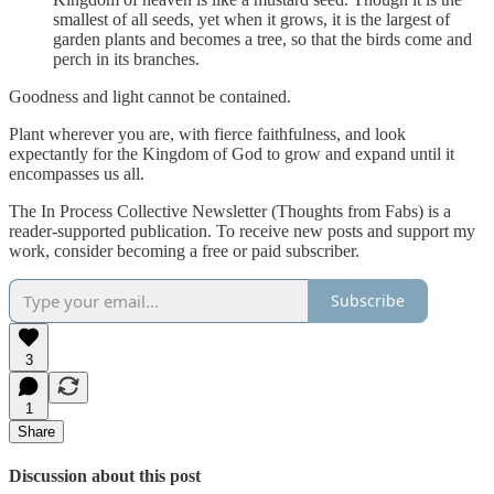
smallest of all seeds, yet when it grows, it is the largest of
garden plants and becomes a tree, so that the birds come and
perch in its branches.
Goodness and light cannot be contained.
Plant wherever you are, with fierce faithfulness, and look
expectantly for the Kingdom of God to grow and expand until it
encompasses us all.
The In Process Collective Newsletter (Thoughts from Fabs) is a
reader-supported publication. To receive new posts and support my
work, consider becoming a free or paid subscriber.
Subscribe
3
1
Share
Discussion about this post