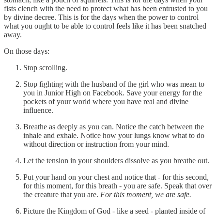
fists clench with the need to protect what has been entrusted to you
by divine decree. This is for the days when the power to control
what you ought to be able to control feels like it has been snatched
away.
On those days:
Stop scrolling.
Stop fighting with the husband of the girl who was mean to
you in Junior High on Facebook. Save your energy for the
pockets of your world where you have real and divine
influence.
Breathe as deeply as you can. Notice the catch between the
inhale and exhale. Notice how your lungs know what to do
without direction or instruction from your mind.
Let the tension in your shoulders dissolve as you breathe out.
Put your hand on your chest and notice that - for this second,
for this moment, for this breath - you are safe. Speak that over
the creature that you are.
For this moment, we are safe.
Picture the Kingdom of God - like a seed - planted inside of