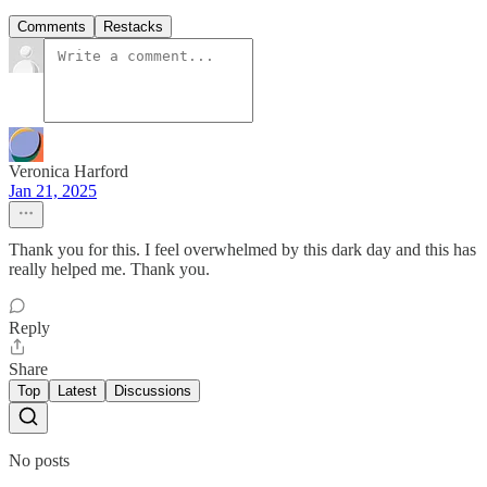
Comments
Restacks
Veronica Harford
Jan 21, 2025
Thank you for this. I feel overwhelmed by this dark day and this has
really helped me. Thank you.
Reply
Share
Top
Latest
Discussions
No posts