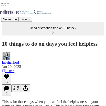
Subscribe
Sign in
Read distraction-free on Substack
10 things to do on days you feel helpless
fabsharford
Jan 20, 2025
Listen
3
1
This is for those days when you can feel the helplessness in your
stomach, like a pouch of squirrels. This is for the days when your