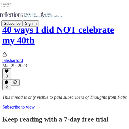
Subscribe
Sign in
40 ways I did NOT celebrate
my 40th
fabsharford
Mar 29, 2023
3
2
This thread is only visible to paid subscribers of Thoughts from Fabs
Subscribe to view →
Keep reading with a 7-day free trial