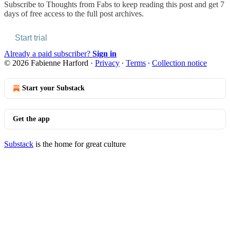
Subscribe to
Thoughts from Fabs
to keep reading this post and get 7
days of free access to the full post archives.
Start trial
Already a paid subscriber?
Sign in
© 2026 Fabienne Harford
·
Privacy
∙
Terms
∙
Collection notice
Start your Substack
Get the app
Substack
is the home for great culture