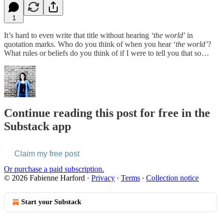
1
It’s hard to even write that title without hearing
‘the world
’ in
quotation marks. Who do you think of when you hear ‘
the world’
?
What rules or beliefs do you think of if I were to tell you that so…
Continue reading this post for free in the
Substack app
Claim my free post
Or purchase a paid subscription.
© 2026 Fabienne Harford
·
Privacy
∙
Terms
∙
Collection notice
Start your Substack