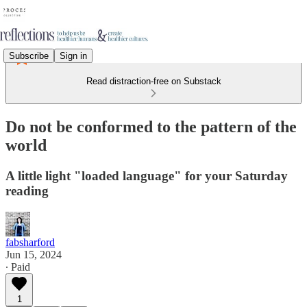
Subscribe
Sign in
Read distraction-free on Substack
Do not be conformed to the pattern of the
world
A little light "loaded language" for your Saturday
reading
fabsharford
Jun 15, 2024
∙ Paid
1