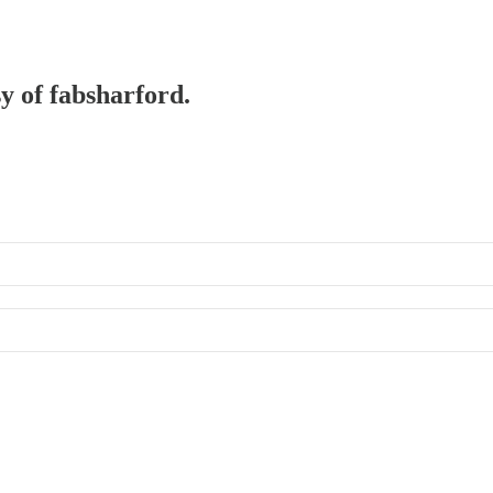
sy of fabsharford.