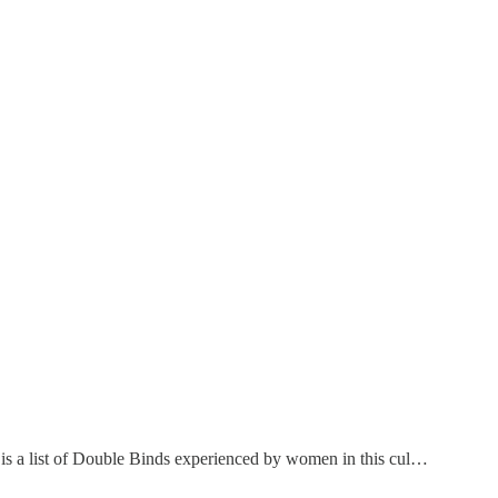
h is a list of Double Binds experienced by women in this cul…