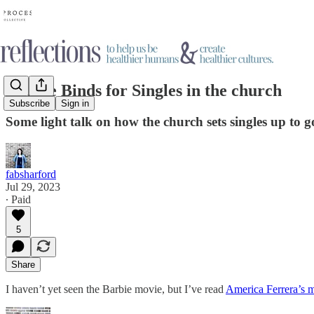
Double Binds for Singles in the church
Subscribe
Sign in
Some light talk on how the church sets singles up to g
fabsharford
Jul 29, 2023
∙ Paid
5
Share
I haven’t yet seen the Barbie movie, but I’ve read
America Ferrera’s 