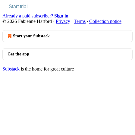
Start trial
Already a paid subscriber?
Sign in
© 2026 Fabienne Harford
·
Privacy
∙
Terms
∙
Collection notice
Start your Substack
Get the app
Substack
is the home for great culture