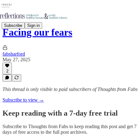
Subscribe
Sign in
Facing our fears
fabsharford
May 27, 2025
2
This thread is only visible to paid subscribers of Thoughts from Fabs
Subscribe to view →
Keep reading with a 7-day free trial
Subscribe to
Thoughts from Fabs
to keep reading this post and get 7
days of free access to the full post archives.