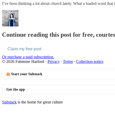
I’ve been thinking a lot about
church
lately. What a loaded word that 
Continue reading this post for free, courte
Claim my free post
Or purchase a paid subscription.
© 2026 Fabienne Harford
·
Privacy
∙
Terms
∙
Collection notice
Start your Substack
Get the app
Substack
is the home for great culture