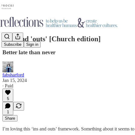
'ins' and 'outs' [Church edition]
Subscribe
Sign in
Better late than never
fabsharford
Jan 15, 2024
∙ Paid
5
1
Share
I’m loving this ‘ins and outs’ framework. Something about it seems to