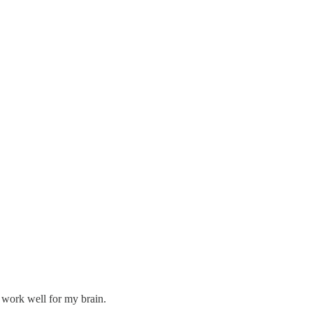
 work well for my brain.