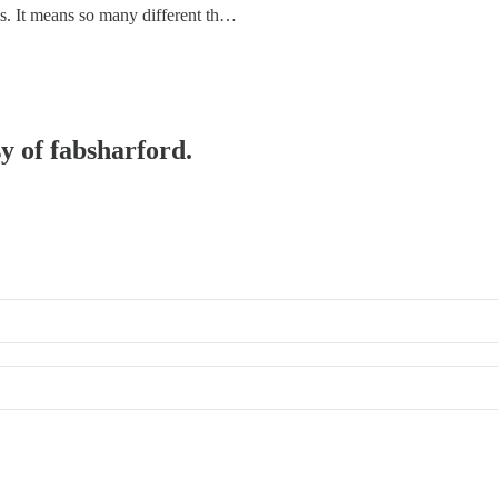
is. It means so many different th…
sy of fabsharford.