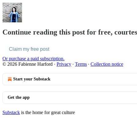
Continue reading this post for free, courte
Claim my free post
Or purchase a paid subscription.
© 2026 Fabienne Harford
·
Privacy
∙
Terms
∙
Collection notice
Start your Substack
Get the app
Substack
is the home for great culture