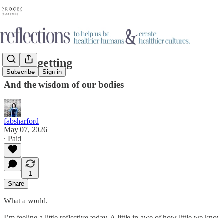
On forgetting
Subscribe
Sign in
And the wisdom of our bodies
fabsharford
May 07, 2026
∙ Paid
1
Share
What a world.
I’m feeling a little reflective today. A little in awe of how little w