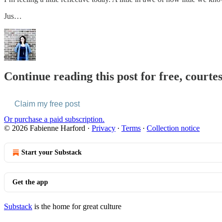
Jus…
Continue reading this post for free, courte
Claim my free post
Or purchase a paid subscription.
© 2026 Fabienne Harford
·
Privacy
∙
Terms
∙
Collection notice
Start your Substack
Get the app
Substack
is the home for great culture