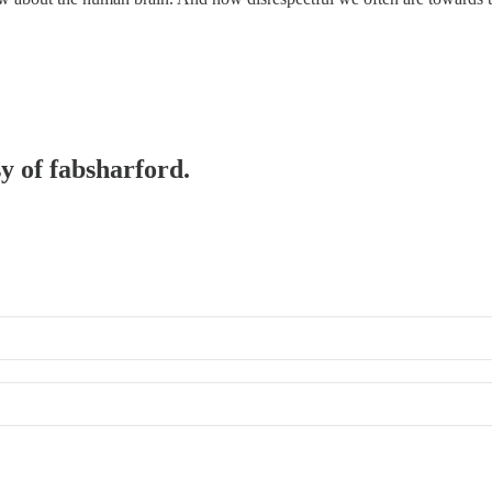
sy of fabsharford.