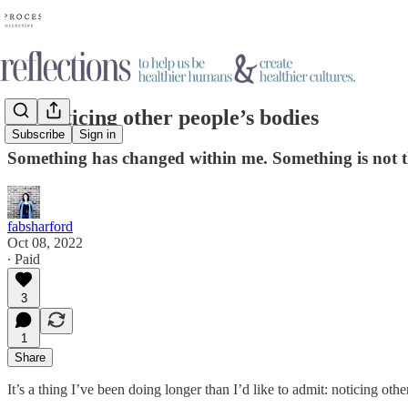
On noticing other people’s bodies
Subscribe
Sign in
Something has changed within me. Something is not t
fabsharford
Oct 08, 2022
∙ Paid
3
1
Share
It’s a thing I’ve been doing longer than I’d like to admit: noticing 