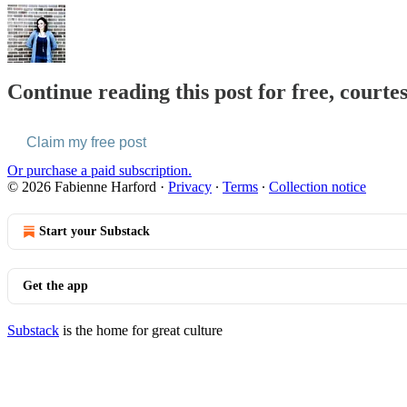
Continue reading this post for free, courte
Claim my free post
Or purchase a paid subscription.
© 2026 Fabienne Harford
·
Privacy
∙
Terms
∙
Collection notice
Start your Substack
Get the app
Substack
is the home for great culture