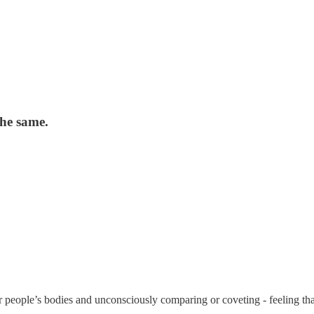
he same.
other people’s bodies and unconsciously comparing or coveting - feeling