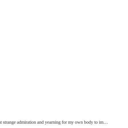
 that strange admiration and yearning for my own body to im…