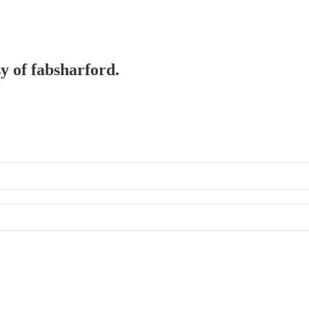
sy of fabsharford.