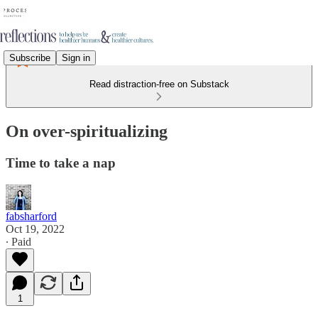
Subscribe
Sign in
Read distraction-free on Substack
On over-spiritualizing
Time to take a nap
fabsharford
Oct 19, 2022
∙ Paid
1