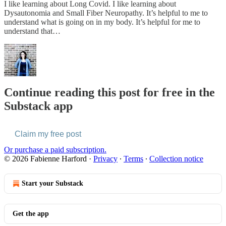
I like learning about Long Covid. I like learning about
Dysautonomia and Small Fiber Neuropathy. It’s helpful to me to
understand what is going on in my body. It’s helpful for me to
understand that…
Continue reading this post for free in the
Substack app
Claim my free post
Or purchase a paid subscription.
© 2026 Fabienne Harford
·
Privacy
∙
Terms
∙
Collection notice
Start your Substack
Get the app