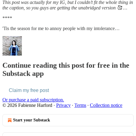
This post was actually for my IG, but I couldn’t fit the whole thing in
the caption, so you guys are getting the unabridged version 🥰 …
****
'Tis the season for me to annoy people with my intolerance…
Continue reading this post for free in the
Substack app
Claim my free post
Or purchase a paid subscription.
© 2026 Fabienne Harford
·
Privacy
∙
Terms
∙
Collection notice
Start your Substack