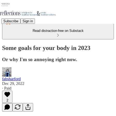
Subscribe
Sign in
Read distraction-free on Substack
Some goals for your body in 2023
Or why I'm so annoying right now.
fabsharford
Dec 29, 2022
∙ Paid
2