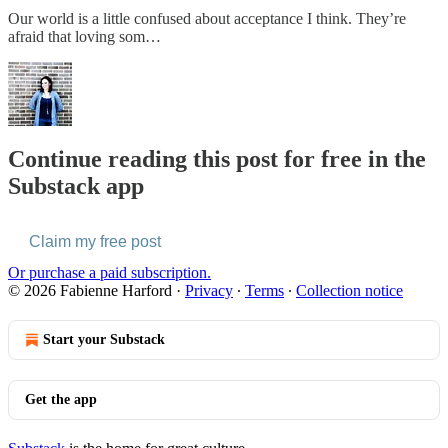
Our world is a little confused about acceptance I think. They’re
afraid that loving som…
Continue reading this post for free in the
Substack app
Claim my free post
Or purchase a paid subscription.
© 2026 Fabienne Harford
·
Privacy
∙
Terms
∙
Collection notice
Start your Substack
Get the app