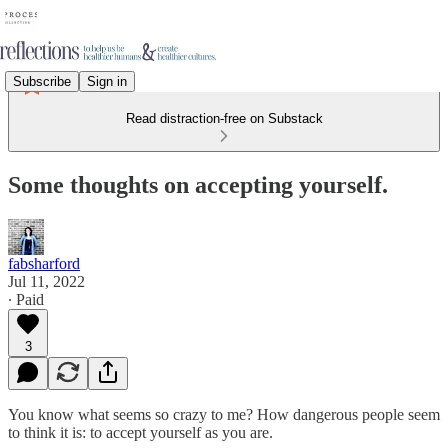
Subscribe
Sign in
Read distraction-free on Substack
Some thoughts on accepting yourself.
fabsharford
Jul 11, 2022
∙ Paid
3
You know what seems so crazy to me? How dangerous people seem
to think it is: to accept yourself as you are.