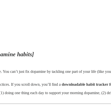
pamine habits]
e. You can’t just fix dopamine by tackling one part of your life (like 
tices. If you scroll down, you’ll find a
downloadable habit tracker
re (1) doing one thing each day to support your morning dopamine, (2) d