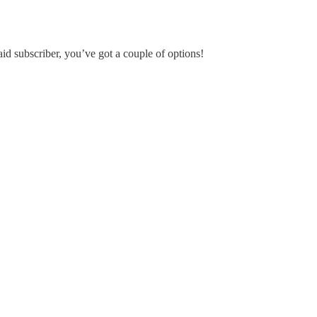
aid subscriber, you’ve got a couple of options!