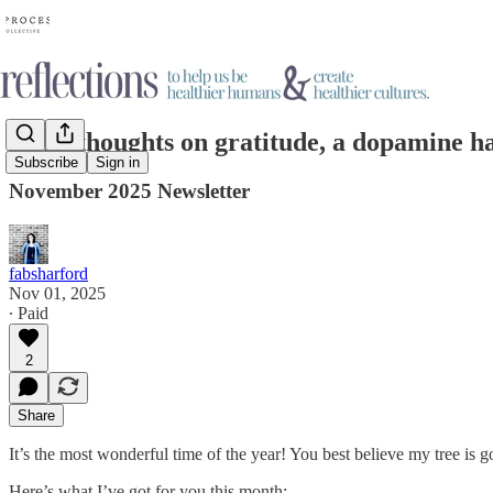
Some thoughts on gratitude, a dopamine hab
Subscribe
Sign in
November 2025 Newsletter
fabsharford
Nov 01, 2025
∙ Paid
2
Share
It’s the most wonderful time of the year! You best believe my tree is 
Here’s what I’ve got for you this month: