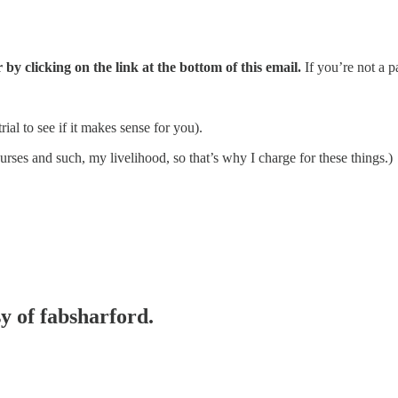
 by clicking on the link at the bottom of this email.
If you’re not a p
al to see if it makes sense for you).
rses and such, my livelihood, so that’s why I charge for these things.)
sy of fabsharford.