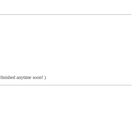
 finished anytime soon! )