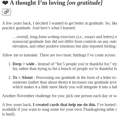
❤️ A thought I’m loving
[on gratitude]
A few years back, I decided I wanted to get better at gratitude. So, l
practice gratitude. And here’s what I learned:
…overall, long-form writing exercises (i.e., essays and letters) 
nonsocial gratitude
lists
did not differ from controls on any outc
elevation, and other positive emotions but also reported feel
Allow me to translate. There are two basic findings I’ve come across:
Deep > wide -
Instead of “list 5 people you’re thankful for,”
for, rather than trying to list a bunch of people we’re thankful f
To > About -
Processing our gratitude in the form of a letter t
someone (rather than about them) it increases our gratitude (eve
which makes it a little more likely you will integrate it into a hab
Another November challenge for you: pick one person each day or week
A few years back,
I created cards that help me do this.
I’ve hosted 
available if you want to snag some for your own Thanksgiving table or
is hard).