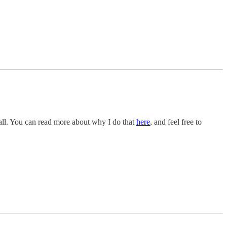
all. You can read more about why I do that
here
, and feel free to