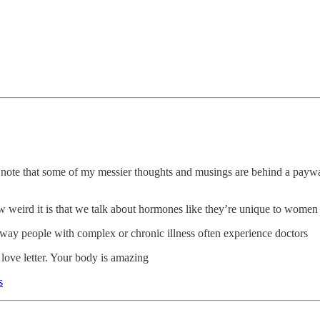
e note that some of my messier thoughts and musings are behind a payw
how weird it is that we talk about hormones like they’re unique to women
e way people with complex or chronic illness often experience doctors
A love letter. Your body is amazing
s