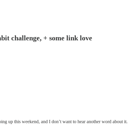
it challenge, + some link love
going up this weekend, and I don’t want to hear another word about it.