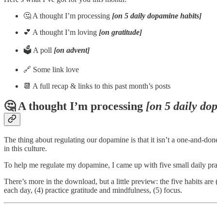
🤔 A thought I’m processing
[on 5 daily dopamine habits]
💕 A thought I’m loving
[on gratitude]
🗳️ A poll
[on advent]
🔗 Some link love
📆 A full recap & links to this past month’s posts
🤔 A thought I’m processing
[on 5 daily do
The thing about regulating our dopamine is that it isn’t a one-and-don
in this culture.
To help me regulate my dopamine, I came up with five small daily prac
There’s more in the download, but a little preview: the five habits a
each day, (4) practice gratitude and mindfulness, (5) focus.