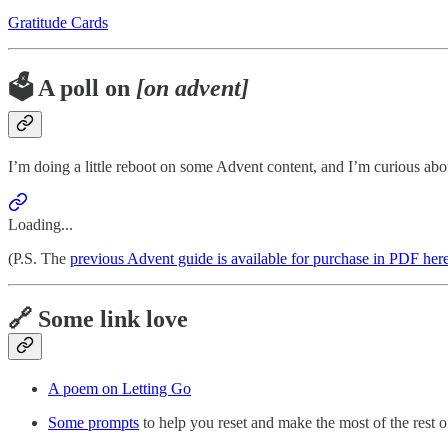
Gratitude Cards
🗳️ A poll on
[on advent]
I’m doing a little reboot on some Advent content, and I’m curious abou
Loading...
(P.S. The
previous Advent guide is available for purchase in PDF her
🔗 Some link love
A poem on Letting Go
Some prompts
to help you reset and make the most of the rest o