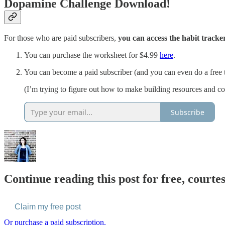
Dopamine Challenge Download!
For those who are paid subscribers,
you can access the habit tracker
You can purchase the worksheet for $4.99
here
.
You can become a paid subscriber (and you can even do a free tri
(I’m trying to figure out how to make building resources and cou
Subscribe
Continue reading this post for free, courte
Claim my free post
Or purchase a paid subscription.