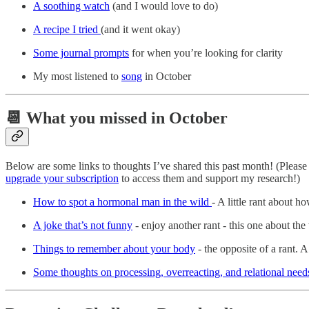
A soothing watch
(and I would love to do)
A recipe I tried
(and it went okay)
Some journal prompts
for when you’re looking for clarity
My most listened to
song
in October
📆 What you missed in October
Below are some links to thoughts I’ve shared this past month! (Pleas
upgrade your subscription
to access them and support my research!)
How to spot a hormonal man in the wild
- A little rant about 
A joke that’s not funny
- enjoy another rant - this one about th
Things to remember about your body
- the opposite of a rant. 
Some thoughts on processing, overreacting, and relational need