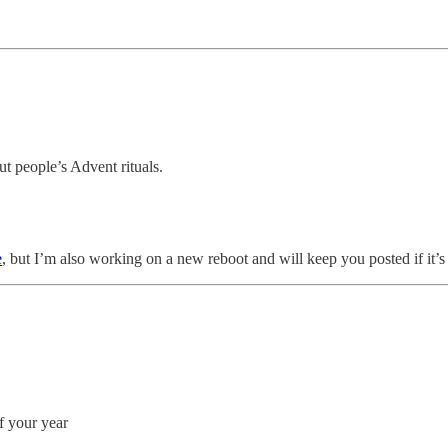
t people’s Advent rituals.
e
, but I’m also working on a new reboot and will keep you posted if it’s
f your year