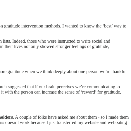
 on gratitude intervention methods. I wanted to know the ‘best’ way to
n lists. Indeed, those who were instructed to write social and
n their lives not only showed stronger feelings of gratitude,
e more gratitude when we think deeply about one person we’re thankful
search suggested that if our brain perceives we’re communicating to
t with the person can increase the sense of ‘reward’ for gratitude,
holders
. A couple of folks have asked me about them - so I made them
his doesn’t work because I just transferred my website and web-siting