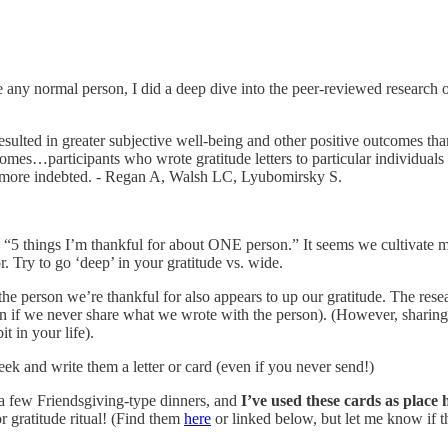
ike any normal person, I did a deep dive into the peer-reviewed research
resulted in greater subjective well-being and other positive outcomes tha
omes…participants who wrote gratitude letters to particular individuals i
ing more indebted. - Regan A, Walsh LC, Lyubomirsky S.
 try “5 things I’m thankful for about ONE person.” It seems we cultivat
or. Try to go ‘deep’ in your gratitude vs. wide.
o the person we’re thankful for also appears to up our gratitude. The re
n if we never share what we wrote with the person). (However, sharing i
it in your life).
 and write them a letter or card (even if you never send!)
a few Friendsgiving-type dinners, and
I’ve used these cards as place 
 gratitude ritual! (Find them
here
or linked below, but let me know if t