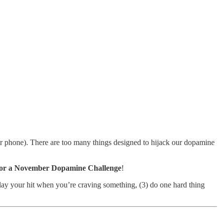
your phone). There are too many things designed to hijack our dopamine
 for a November Dopamine Challenge
!
elay your hit when you’re craving something, (3) do one hard thing