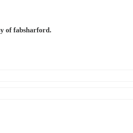
sy of fabsharford.