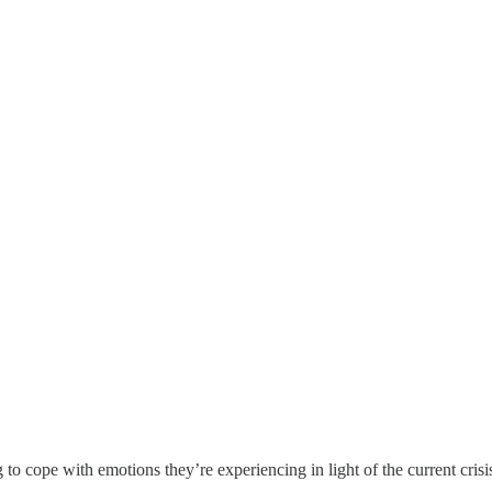
g to cope with emotions they’re experiencing in light of the current cri