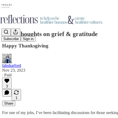
Some thoughts on grief & gratitude
Subscribe
Sign in
Happy Thanksgiving
fabsharford
Nov 23, 2023
∙ Paid
3
1
Share
For one of my jobs, I’ve been facilitating discussions for those seekin