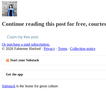
Continue reading this post for free, courte
Claim my free post
Or purchase a paid subscription.
© 2026 Fabienne Harford
·
Privacy
∙
Terms
∙
Collection notice
Start your Substack
Get the app
Substack
is the home for great culture