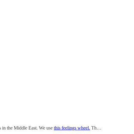
sis in the Middle East. We use
this feelings wheel.
Th…