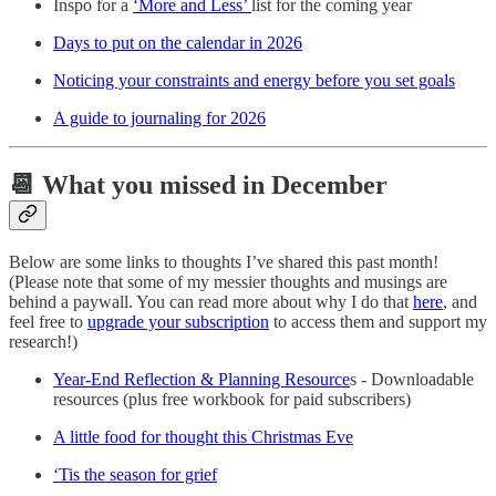
Inspo for a
‘More and Less’
list for the coming year
Days to put on the calendar in 2026
Noticing your constraints and energy before you set goals
A guide to journaling for 2026
📆 What you missed in December
Below are some links to thoughts I’ve shared this past month!
(Please note that some of my messier thoughts and musings are
behind a paywall. You can read more about why I do that
here
, and
feel free to
upgrade your subscription
to access them and support my
research!)
Year-End Reflection & Planning Resource
s - Downloadable
resources (plus free workbook for paid subscribers)
A little food for thought this Christmas Eve
‘Tis the season for grief