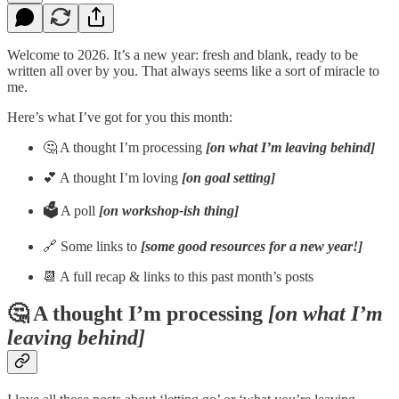
Welcome to 2026. It’s a new year: fresh and blank, ready to be
written all over by you. That always seems like a sort of miracle to
me.
Here’s what I’ve got for you this month:
🤔 A thought I’m processing
[on what I’m leaving behind]
💕 A thought I’m loving
[on goal setting]
🗳️
A poll
[on workshop-ish thing]
🔗 Some links to
[some good resources for a new year!]
📆 A full recap & links to this past month’s posts
🤔 A thought I’m processing
[on what I’m
leaving behind]