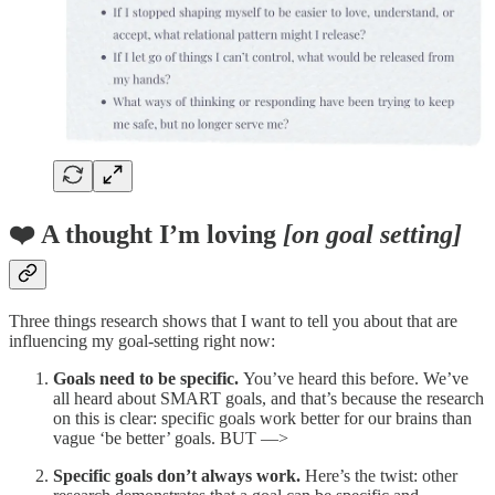
❤️ A thought I’m loving
[on goal setting]
Three things research shows that I want to tell you about that are
influencing my goal-setting right now:
Goals need to be specific.
You’ve heard this before. We’ve
all heard about SMART goals, and that’s because the research
on this is clear: specific goals work better for our brains than
vague ‘be better’ goals. BUT —>
Specific goals don’t always work.
Here’s the twist: other