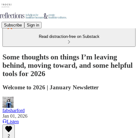
Subscribe
Sign in
Read distraction-free on Substack
Some thoughts on things I’m leaving
behind, moving toward, and some helpful
tools for 2026
Welcome to 2026 | January Newsletter
fabsharford
Jan 01, 2026
Listen
2