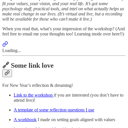
fit your values, your vision, and your real life. It’s got some
psychology stuff, practical tools, and intel on what actually helps us
make real change in our lives. (It’s virtual and live, but a recording
will be available for those who can’t make it live.)
When you read that, what’s your impression of the workshop? (And
feel free to email me your thoughts too! Learning mode over here!!)
Loading...
🔗 Some link love
For New Year’s reflection & dreaming!
Link to the workshop
if you are interested (you don’t have to
attend live)!
A template of some reflection questions I use
A workbook
I made on setting goals aligned with values