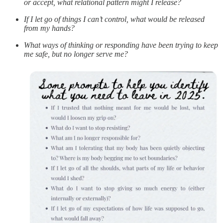
or accept, what relational pattern might I release?
If I let go of things I can’t control, what would be released
from my hands?
What ways of thinking or responding have been trying to keep
me safe, but no longer serve me?