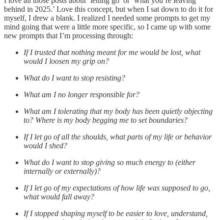
I love all those posts about ‘letting go’ or ‘what you’re leaving
behind in 2025.’ Love this concept, but when I sat down to do it for
myself, I drew a blank. I realized I needed some prompts to get my
mind going that were a little more specific, so I came up with some
new prompts that I’m processing through:
If I trusted that nothing meant for me would be lost, what
would I loosen my grip on?
What do I want to stop resisting?
What am I no longer responsible for?
What am I tolerating that my body has been quietly objecting
to? Where is my body begging me to set boundaries?
If I let go of all the shoulds, what parts of my life or behavior
would I shed?
What do I want to stop giving so much energy to (either
internally or externally)?
If I let go of my expectations of how life was supposed to go,
what would fall away?
If I stopped shaping myself to be easier to love, understand,