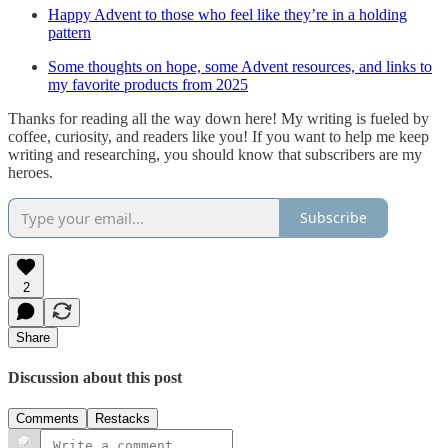
Happy Advent to those who feel like they’re in a holding
pattern
Some thoughts on hope, some Advent resources, and links to
my favorite products from 2025
Thanks for reading all the way down here! My writing is fueled by
coffee, curiosity, and readers like you! If you want to help me keep
writing and researching, you should know that subscribers are my
heroes.
Subscribe
2
Share
Discussion about this post
Comments
Restacks