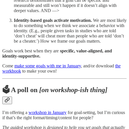
research demonstrates that a goal can be specific and
measurable and still won’t happen if it doesn’t align with
deeper values. AND —>
Identity-based goals activate motivation.
We are most likely
to do something when we think we associate a behavior with
identity. (E.g., people given tasks in studies who are told
‘don’t cheat’ will cheat more than people who are told ‘don’t
be a cheater.’) How we frame our goals matters.
Goals work best when they are
specific, value-aligned, and
identity-supportive.
Come
make some goals with me in January
, and/or download
the
workbook
to make your own!
🗳️ A poll on
[on workshop-ish thing]
I’m offering a
workshop in January
for goal-setting, but I’m curious
if that’s the right format/timing/content for people?
The guided workshop is designed to help you set goals that actually