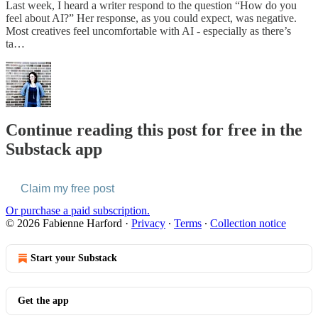
Last week, I heard a writer respond to the question “How do you
feel about AI?” Her response, as you could expect, was negative.
Most creatives feel uncomfortable with AI - especially as there’s
ta…
Continue reading this post for free in the
Substack app
Claim my free post
Or purchase a paid subscription.
© 2026 Fabienne Harford
·
Privacy
∙
Terms
∙
Collection notice
Start your Substack
Get the app