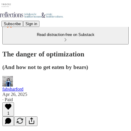
Subscribe
Sign in
Read distraction-free on Substack
The danger of optimization
(And how not to get eaten by bears)
fabsharford
Apr 26, 2025
∙ Paid
1