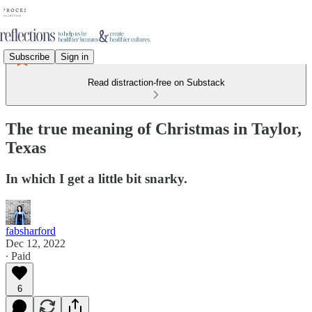
Subscribe
Sign in
Read distraction-free on Substack
The true meaning of Christmas in Taylor,
Texas
In which I get a little bit snarky.
fabsharford
Dec 12, 2022
∙ Paid
6