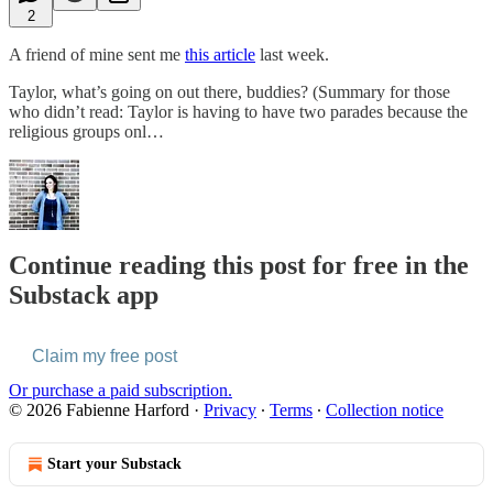
2
A friend of mine sent me
this article
last week.
Taylor, what’s going on out there, buddies? (Summary for those
who didn’t read: Taylor is having to have two parades because the
religious groups onl…
Continue reading this post for free in the
Substack app
Claim my free post
Or purchase a paid subscription.
© 2026 Fabienne Harford
·
Privacy
∙
Terms
∙
Collection notice
Start your Substack