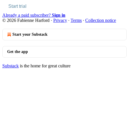
Start trial
Already a paid subscriber?
Sign in
© 2026 Fabienne Harford
·
Privacy
∙
Terms
∙
Collection notice
Start your Substack
Get the app
Substack
is the home for great culture