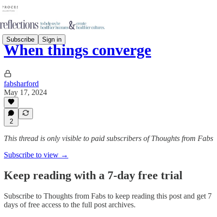
Subscribe
Sign in
When things converge
fabsharford
May 17, 2024
2
This thread is only visible to paid subscribers of Thoughts from Fabs
Subscribe to view →
Keep reading with a 7-day free trial
Subscribe to
Thoughts from Fabs
to keep reading this post and get 7
days of free access to the full post archives.