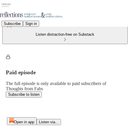
Subscribe
Sign in
Listen distraction-free on Substack
Paid episode
The full episode is only available to paid subscribers of
Thoughts from Fabs
Subscribe to listen
Open in app
Listen via...