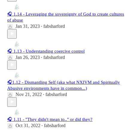
🎧 1.14 - Leveraging the sovereignty of God to create cultures
of abuse
Jan 31, 2023
fabsharford
•
🎧 1.13 - Understanding coercive control
Jan 26, 2023
fabsharford
•
🎧1.12 - Dismantling Self (aka what NXIVM and Spiritually
Abusive environments have in common...)
Nov 21, 2022
fabsharford
•
🎧 1.11 - "They didn't mean to.." or did they?
Oct 31, 2022
fabsharford
•