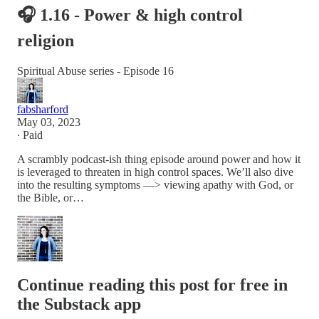
🎧 1.16 - Power & high control
religion
Spiritual Abuse series - Episode 16
fabsharford
May 03, 2023
∙ Paid
A scrambly podcast-ish thing episode around power and how it
is leveraged to threaten in high control spaces. We’ll also dive
into the resulting symptoms —> viewing apathy with God, or
the Bible, or…
Continue reading this post for free in
the Substack app