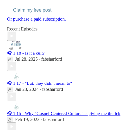
Claim my free post
Or purchase a paid subscription.
Recent Episodes
🎧 1.18 - Is it a cult?
Jul 28, 2025
fabsharford
•
🎧 1.17 - "But, they didn't mean to"
Jan 23, 2024
fabsharford
•
🎧 1.15 - Why "Gospel-Centered Culture" is giving me the Ick
Feb 19, 2023
fabsharford
•