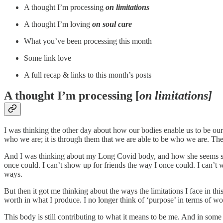
A thought I’m processing
on limitations
A thought I’m loving
on soul care
What you’ve been processing this month
Some link love
A full recap & links to this month’s posts
A thought I’m processing [
on limitations]
I was thinking the other day about how our bodies enable us to be ours
who we are; it is through them that we are able to be who we are. The
And I was thinking about my Long Covid body, and how she seems someti
once could. I can’t show up for friends the way I once could. I can’t
ways.
But then it got me thinking about the ways the limitations I face in 
worth in what I produce. I no longer think of ‘purpose’ in terms of w
This body is still contributing to what it means to be me. And in some