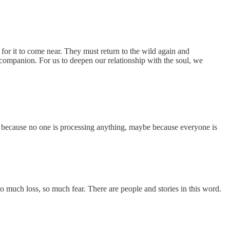
g for it to come near. They must return to the wild again and
a companion. For us to deepen our relationship with the soul, we
because no one is processing anything, maybe because everyone is
so much loss, so much fear. There are people and stories in this word.