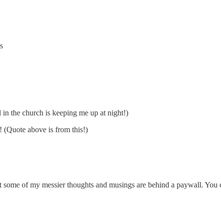
s
l in the church is keeping me up at night!)
! (Quote above is from this!)
hat some of my messier thoughts and musings are behind a paywall. You