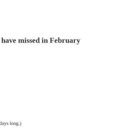
t have missed in February
days long.)