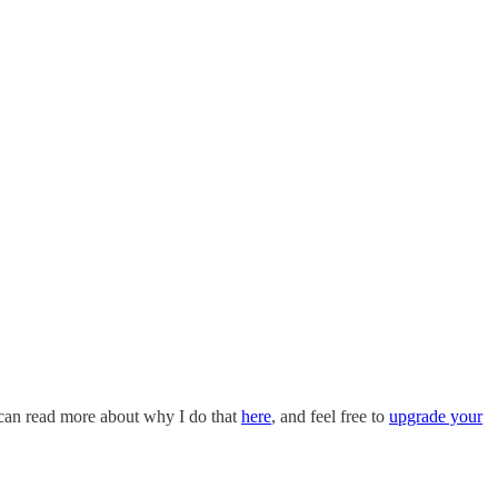
 can read more about why I do that
here
, and feel free to
upgrade your