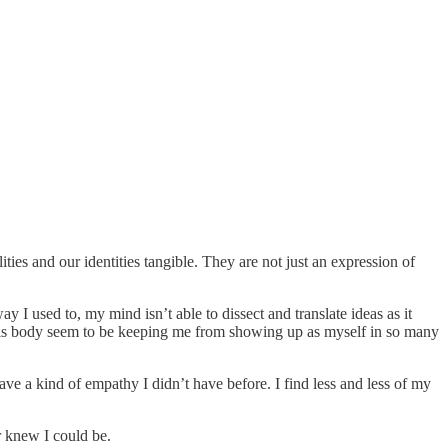
ies and our identities tangible. They are not just an expression of
 used to, my mind isn’t able to dissect and translate ideas as it
f this body seem to be keeping me from showing up as myself in so many
e a kind of empathy I didn’t have before. I find less and less of my
r knew I could be.