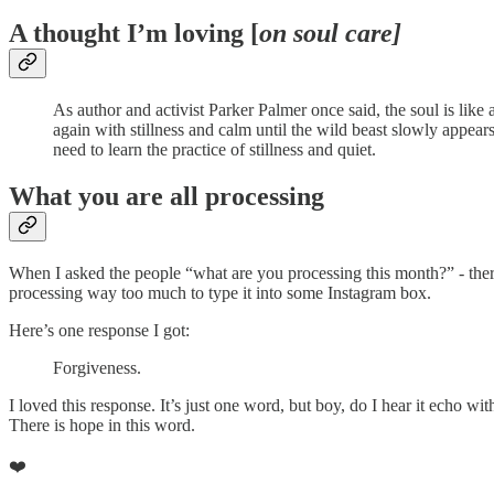
A thought I’m loving [
on soul care]
As author and activist Parker Palmer once said, the soul is like 
again with stillness and calm until the wild beast slowly appear
need to learn the practice of stillness and quiet.
What you are all processing
When I asked the people “what are you processing this month?” - th
processing way too much to type it into some Instagram box.
Here’s one response I got:
Forgiveness.
I loved this response. It’s just one word, but boy, do I hear it echo 
There is hope in this word.
❤️