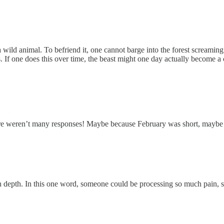
a wild animal. To befriend it, one cannot barge into the forest screamin
s. If one does this over time, the beast might one day actually become 
ere weren’t many responses! Maybe because February was short, maybe 
with depth. In this one word, someone could be processing so much pain, 