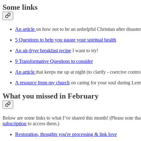
Some links
An article
on how not to be an unhelpful Christian after disaster
5 Questions to help you gauge your spiritual health
An air-fryer breakfast recipe
I want to try!
9 Transformative Questions to consider
An article
that keeps me up at night (to clarify - coercive contro
A resource from my church
on caring for your soul during Lent
What you missed in February
Below are some links to what I’ve shared this month! (Please note t
subscription
to access them.)
Restoration, thoughts you're processing & link love