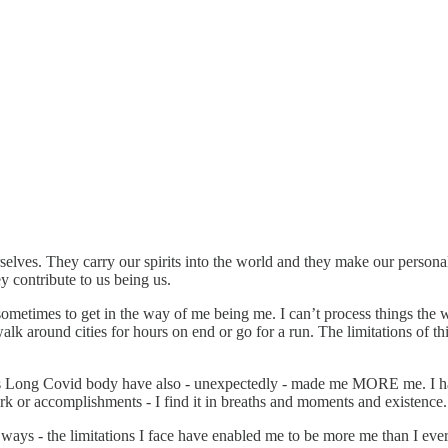
elves. They carry our spirits into the world and they make our personalit
y contribute to us being us.
mes to get in the way of me being me. I can’t process things the way I
 walk around cities for hours on end or go for a run. The limitations o
this Long Covid body have also - unexpectedly - made me MORE me. I hav
ork or accomplishments - I find it in breaths and moments and existence.
 ways - the limitations I face have enabled me to be more me than I eve