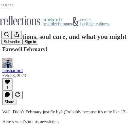
Limitations, soul care, and what you migh
Subscribe
Sign in
Farewell February!
fabsharford
Feb 28, 2023
1
Share
Well. Didn’t February just fly by? (Probably because it’s only like 12 
Here’s what’s in this newsletter: