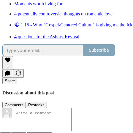
Moments worth living for
4 potentially controversial thoughts on romantic love
🎧 1.15 - Why "Gospel-Centered Culture" is giving me the Ick
4 questions for the Asbury Revival
Subscribe
1
Share
Discussion about this post
Comments
Restacks