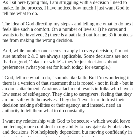
As I sit here typing this, I am struggling with a decision I need to
make. In the process, I have noticed how much I just want God to
tell me what to do.
The idea of God directing my steps - and telling me what to do next
feels like such a comfort. On a number of levels: 1) he cares and
wants to be involved, 2) there is a path laid out for me, 3) it protects
me from making the wrong decision.
And, while number one seems to apply in every decision, I’m not
sure number 2 & 3 are always applicable. Some decisions are not
‘bad or good,’ ‘black or white’ - they’re just decisions about
preferences (what you eat for lunch today, for example.)
“God, tell me what to do,” sounds like faith. But I’m wondering if
there is a version of that statement that is rooted - not in faith - but in
anxious attachment. Anxious attachment results in folks who have a
low sense of self-agency. They cling to caregivers, feeling that they
are not safe with themselves. They don’t ever learn to trust their
decision making abilities or their agency, and instead, need an
authority to tell them what to do constantly.
I want my relationship with God to be secure - which would leave
me feeling more confident in my ability to navigate daily obstacles
and decisions. Not helplessly dependent, but moving confidently in