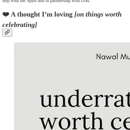
step with the Spirit and in partnership with God.
❤️ A thought I’m loving
[on things worth
celebrating]