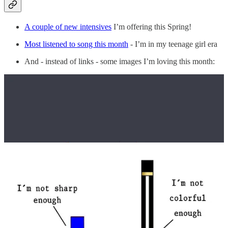
A couple of new intensives
I’m offering this Spring!
Most listened to song this month
- I’m in my teenage girl era
And - instead of links - some images I’m loving this month:
📆 What you missed in February