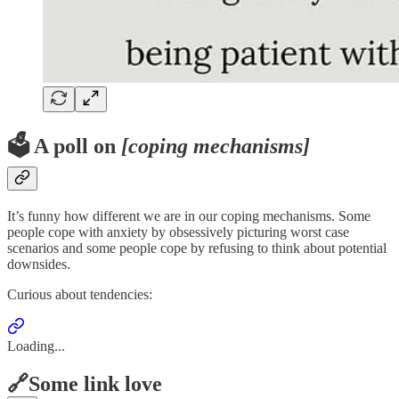
🗳️ A poll on
[coping mechanisms]
It’s funny how different we are in our coping mechanisms. Some
people cope with anxiety by obsessively picturing worst case
scenarios and some people cope by refusing to think about potential
downsides.
Curious about tendencies:
Loading...
🔗Some link love