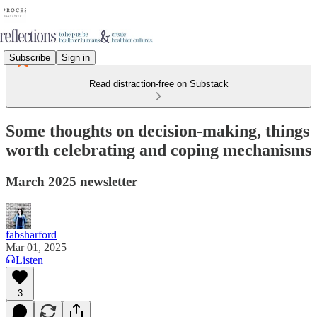
Subscribe
Sign in
Read distraction-free on Substack
Some thoughts on decision-making, things
worth celebrating and coping mechanisms
March 2025 newsletter
fabsharford
Mar 01, 2025
Listen
3