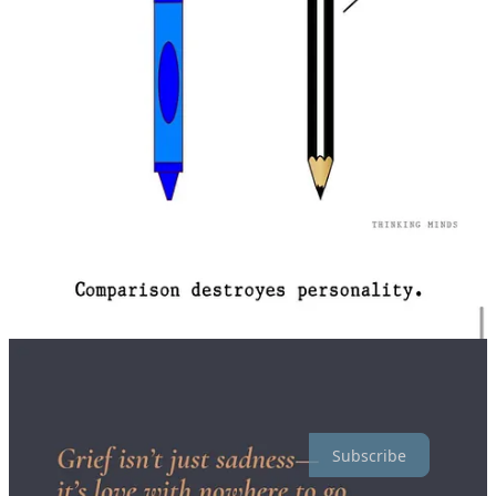
Below are some links to thoughts I’ve shared this past month!
(Please note that some of my messier thoughts and musings are
behind a paywall. You can read more about why I do that
here
, and
feel free to
upgrade your subscription
to access them.)
*I didn’t share much this month. Mostly cause of the second post
below. 😭
Reframing Fears
A love letter to the best boy there ever was
February Feels: some thoughts on love, plus links I'm loving.
Thoughts from Fabs is a reader-supported publication. To receive
new posts and support my work here, as well as my ongoing
research on religious coercion with the University of Salford,
consider becoming a free or paid subscriber!
Subscribe