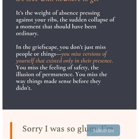
3
Share
Discussion about this post
Comments
Restacks
Top
Latest
Discussions
No posts
Ready for more?
Subscribe