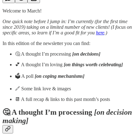
Welcome to March!
One quick note before I jump in: I’m currently (for the first time
since 2019) taking on a limited number of new clients! (I focus on
specific areas, so learn if I’m a good fit for you
here
.)
In this edition of the newsletter you can find:
🤔 A thought I’m processing
[on decisions]
💕 A thought I’m loving
[on things worth celebrating]
🗳️ A poll
[on coping mechanisms]
🔗 Some link love & images
📆 A full recap & links to this past month’s posts
🤔 A thought I’m processing
[on decision
making]