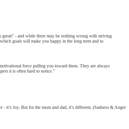
great!’ - and while there may be nothing wrong with striving
ern which goals will make you happy in the long term and to
otivational force pulling you toward them. They are always
ers it is often hard to notice.”
er - it’s Joy. But for the mom and dad, it’s different, (Sadness & Anger