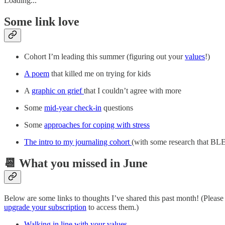
Loading...
Some link love
Cohort I’m leading this summer (figuring out your
values
!)
A poem
that killed me on trying for kids
A
graphic on grief
that I couldn’t agree with more
Some
mid-year check-in
questions
Some
approaches for coping with stress
The intro to my journaling cohort
(with some research that
📆 What you missed in June
Below are some links to thoughts I’ve shared this past month! (Pleas
upgrade your subscription
to access them.)
Walking in line with your values