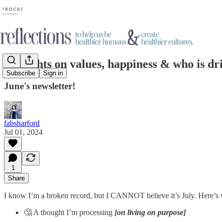
Thoughts on values, happiness & who is dr
Subscribe
Sign in
June's newsletter!
fabsharford
Jul 01, 2024
1
Share
I know I’m a broken record, but I CANNOT believe it’s July. Here’s 
🤔 A thought I’m processing
[on living on purpose]