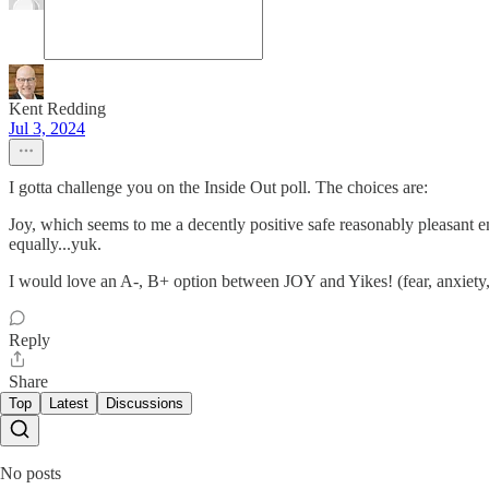
Kent Redding
Jul 3, 2024
I gotta challenge you on the Inside Out poll. The choices are:
Joy, which seems to me a decently positive safe reasonably pleasant 
equally...yuk.
I would love an A-, B+ option between JOY and Yikes! (fear, anxiety,
Reply
Share
Top
Latest
Discussions
No posts