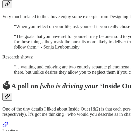
Very much related to the above enjoy some excerpts from Designing 
“When you reflect on your life, ask yourself if you really chose 
“The goals that you have set for yourself may be ones sold to
for those things, they mask the pursuits more likely to deliver 
follow them.” - Sonja Lyubomirsky
Research shows:
“…wanting and enjoying are two entirely separate phenomena…W
there, but unlike desires they allow you to neglect them if you c
🗳️ A poll on
[who is driving your ‘
Inside Ou
One of the tiny details I liked about Inside Out (1&2) is that each pers
respectively). It’s got me thinking - who would you describe as in char