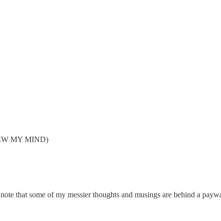
 BLEW MY MIND)
e note that some of my messier thoughts and musings are behind a payw