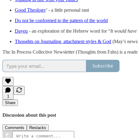
Good Theology
’ - a little personal rant
Do not be conformed to the pattern of the world
Dayeu
- an exploration of the Hebrew word for “
It would have
Thoughts on Journaling, attachment styles & God
(May’s newsl
The In Process Collective Newsletter (Thoughts from Fabs) is a reade
Subscribe
1
Share
Discussion about this post
Comments
Restacks