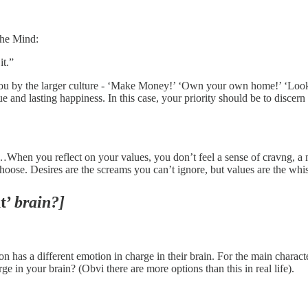
the Mind:
it.”
 you by the larger culture - ‘Make Money!’ ‘Own your own home!’ ‘Look 
true and lasting happiness. In this case, your priority should be to disc
hen you reflect on your values, you don’t feel a sense of cravng, a m
hoose. Desires are the screams you can’t ignore, but values are the whisp
t’
brain?]
on has a different emotion in charge in their brain. For the main charact
ge in your brain? (Obvi there are more options than this in real life).