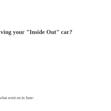
iving your "Inside Out" car?
what went on in June: