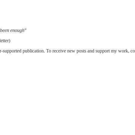
 been enough
”
etter)
r-supported publication. To receive new posts and support my work, con