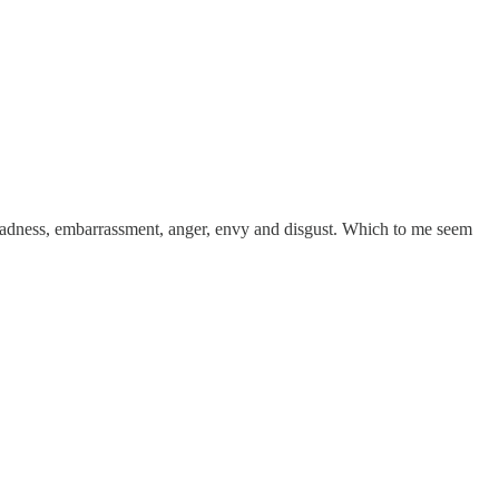
 sadness, embarrassment, anger, envy and disgust. Which to me seem