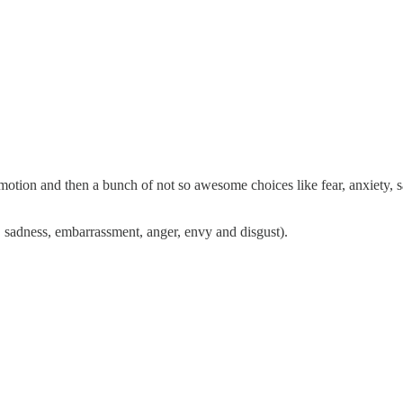
emotion and then a bunch of not so awesome choices like fear, anxiety,
 sadness, embarrassment, anger, envy and disgust).