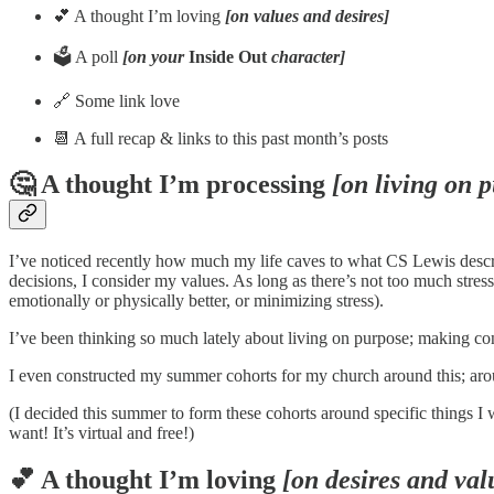
💕 A thought I’m loving
[on values and desires]
🗳️ A poll
[on your
Inside Out
character]
🔗 Some link love
📆 A full recap & links to this past month’s posts
🤔 A thought I’m processing
[on living on 
I’ve noticed recently how much my life caves to what CS Lewis describe
decisions, I consider my values. As long as there’s not too much stress
emotionally or physically better, or minimizing stress).
I’ve been thinking so much lately about living on purpose; making cons
I even constructed my summer cohorts for my church around this; aro
(I decided this summer to form these cohorts around specific things I
want! It’s virtual and free!)
💕 A thought I’m loving
[on desires and val