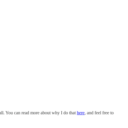
all. You can read more about why I do that
here
, and feel free to