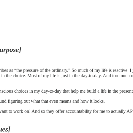
purpose]
s as “the pressure of the ordinary.” So much of my life is reactive. I 
 in the choice. Most of my life is just in the day-to-day. And too much o
cious choices in my day-to-day that help me build a life in the present t
und figuring out what that even means and how it looks.
 want to work on! And so they offer accountability for me to actually A
ues]