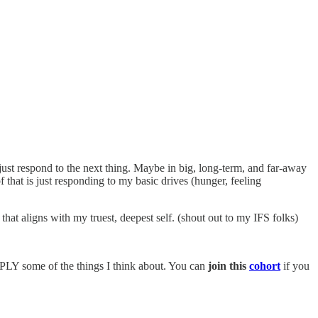
just respond to the next thing. Maybe in big, long-term, and far-away
f that is just responding to my basic drives (hunger, feeling
hat aligns with my truest, deepest self. (shout out to my IFS folks)
PPLY some of the things I think about. You can
join this
cohort
if you