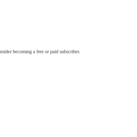
sider becoming a free or paid subscriber.