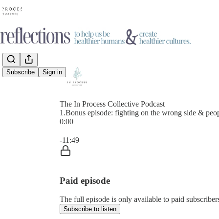
Subscribe
Sign in
The In Process Collective Podcast
1.Bonus episode: fighting on the wrong side & peop
0:00
Current time: 0:00 / Total time: -11:49
-11:49
Paid episode
The full episode is only available to paid subscrib
Subscribe to listen