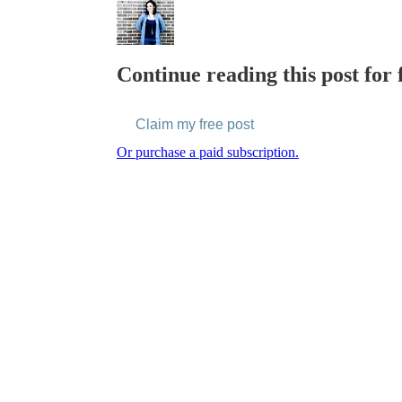
Continue reading this post for 
Claim my free post
Or purchase a paid subscription.