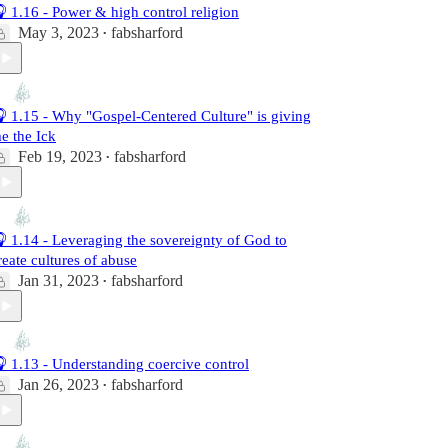
 1.16 - Power & high control religion
May 3, 2023
fabsharford
•
 1.15 - Why "Gospel-Centered Culture" is giving
e the Ick
Feb 19, 2023
fabsharford
•
 1.14 - Leveraging the sovereignty of God to
reate cultures of abuse
Jan 31, 2023
fabsharford
•
 1.13 - Understanding coercive control
Jan 26, 2023
fabsharford
•