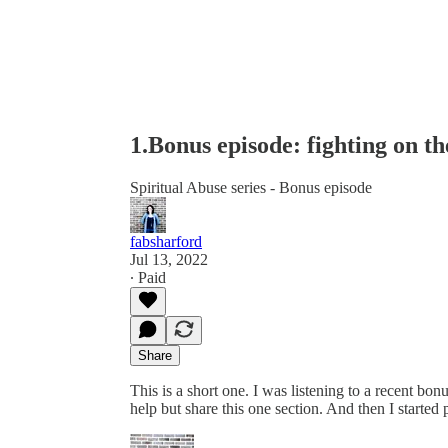
1.Bonus episode: fighting on t
Spiritual Abuse series - Bonus episode
fabsharford
Jul 13, 2022
∙ Paid
Share
This is a short one. I was listening to a recent bo
help but share this one section. And then I started