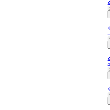


m

c
