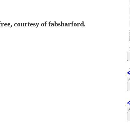
free, courtesy of fabsharford.

