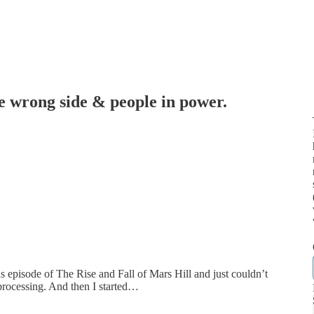
he wrong side & people in power.
s
nus episode of The Rise and Fall of Mars Hill and just couldn’t
 processing. And then I started…