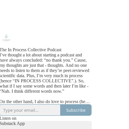
The In Process Collective Podcast
I’ve thought a lot about starting a podcast and
have always concluded: “no thank you.” Cause,
my thoughts are just that - thoughts. And no one
needs to listen to them as if they’re peer-reviewed
cientific data. Plus, I’m very much in process
(hence “IN PROCESS COLLECTIVE”.). So,
what if I say some words and then later I’m like -
“Nah. I think different words now.”
On the other hand, I also do love to process (hence
“IN PROCESS COLLECTIVE”). And more than
Subscribe
that, I wish more of us made space for processing -
both our own and each other. So, then I thought -
Listen on
what if I could have a podcast where I get to
Substack App
process what I’m learning in messy/real-ish time.