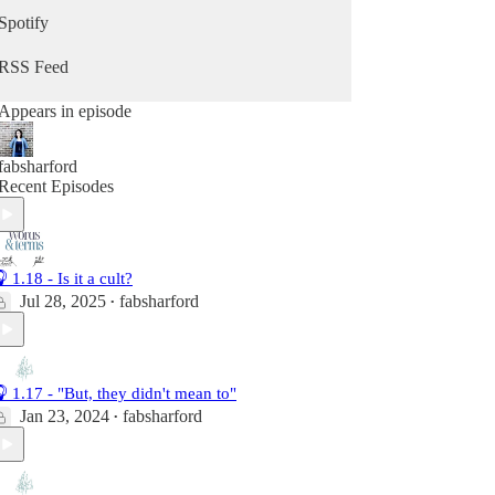
And the result is this absolute treasure of a
Spotify
trainwreck. Enjoy.
RSS Feed
This Podcast-ish Thing is available for patrons &
paid subscribers. If you're like - what's the deal
Appears in episode
with that, you can learn more about why on my
about tab!
fabsharford
Recent Episodes
 1.18 - Is it a cult?
Jul 28, 2025
fabsharford
•
 1.17 - "But, they didn't mean to"
Jan 23, 2024
fabsharford
•