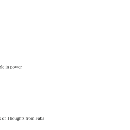
le in power.
ers of Thoughts from Fabs