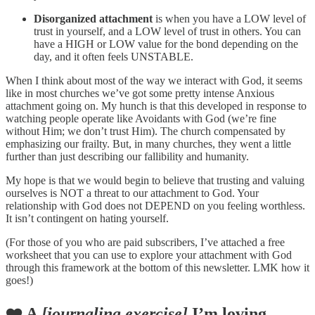
Disorganized attachment
is when you have a LOW level of
trust in yourself, and a LOW level of trust in others. You can
have a HIGH or LOW value for the bond depending on the
day, and it often feels UNSTABLE.
When I think about most of the way we interact with God, it seems
like in most churches we’ve got some pretty intense Anxious
attachment going on. My hunch is that this developed in response to
watching people operate like Avoidants with God (we’re fine
without Him; we don’t trust Him). The church compensated by
emphasizing our frailty. But, in many churches, they went a little
further than just describing our fallibility and humanity.
My hope is that we would begin to believe that trusting and valuing
ourselves is NOT a threat to our attachment to God. Your
relationship with God does not DEPEND on you feeling worthless.
It isn’t contingent on hating yourself.
(For those of you who are paid subscribers, I’ve attached a free
worksheet that you can use to explore your attachment with God
through this framework at the bottom of this newsletter. LMK how it
goes!)
❤️ A
[journaling exercise]
I’m loving