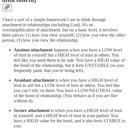
I have a sort of a simple framework I use to think through
attachment in relationships (including God). It’s an
oversimplification of attachment, but on a basic level, it involves
three pieces: (1) how you view yourself, (2) how you view the other
person, (3) how you view the relationship.
Anxious attachment
happens when you have a LOW level
of trust in yourself but a HIGH level of trust in others. You
feel like you need them to be safe. You have a HIGH value of
the bond of the relationship, but it feels UNSTABLE (so you
frequently panic that you’re being left).
Avoidant attachment
is when you have a HIGH level of
trust in self but a LOW level of trust in others. You feel like
you can’t rely on them. You have a LOW/NEUTRAL value
of the bond of relationship. (You behave as if you are fine
without it).
Secure attachment
is when you have a HIGH level of trust
in yourself, and a HIGH level of trust in your partner. You
have a HIGH value for the bond, and it also feels STABLE to
you.