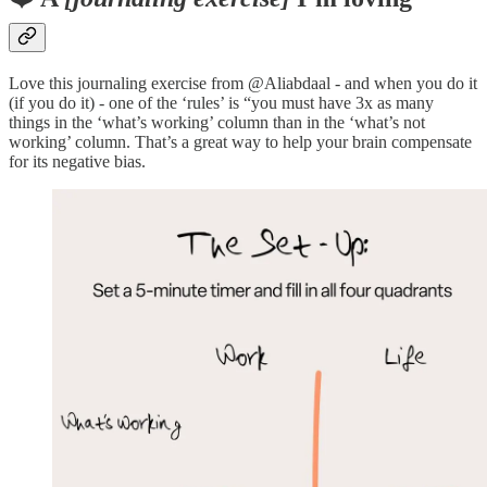
Love this journaling exercise from @Aliabdaal - and when you do it
(if you do it) - one of the ‘rules’ is “you must have 3x as many
things in the ‘what’s working’ column than in the ‘what’s not
working’ column. That’s a great way to help your brain compensate
for its negative bias.