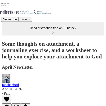
Subscribe
Sign in
Read distraction-free on Substack
Some thoughts on attachment, a
journaling exercise, and a worksheet to
help you explore your attachment to God
April Newsletter
fabsharford
Apr 01, 2026
∙ Paid