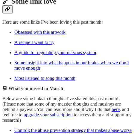
🔗 Some link love
Here are some links I’ve been loving this past month:
Obsessed with this artwork
A recipe I want to try
A guide for regulating your nervous system
Some insight into what happens in our brains when we don’t
move enough
Most listened to song this month
📆 What you missed in March
Below are some links to thoughts I’ve shared this past month!
(Please note that some of my messier thoughts and musings are
behind a paywall. You can read more about why I do that
here
, and
feel free to
upgrade your subscription
to access them and support my
research!)
Control: the abuse prevention strategy that makes abuse worse