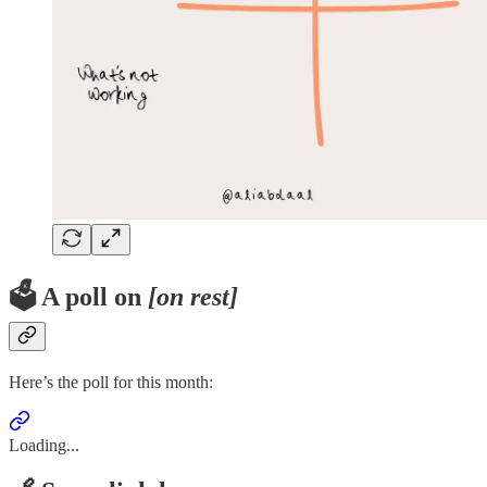
🗳️ A poll on
[on rest]
Here’s the poll for this month:
Loading...