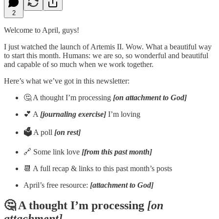
2
Welcome to April, guys!
I just watched the launch of Artemis II. Wow. What a beautiful way
to start this month. Humans: we are so, so wonderful and beautiful
and capable of so much when we work together.
Here’s what we’ve got in this newsletter:
🤔 A thought I’m processing
[on attachment to God]
💕 A
[journaling exercise]
I’m loving
🗳️
A poll
[on rest]
🔗 Some link love
[from this past month]
📆 A full recap & links to this past month’s posts
April’s free resource:
[attachment to God]
🤔 A thought I’m processing
[on
attachment]