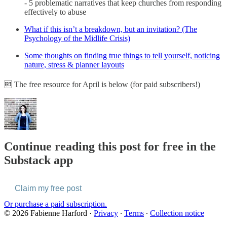
- 5 problematic narratives that keep churches from responding
effectively to abuse
What if this isn’t a breakdown, but an invitation? (The
Psychology of the Midlife Crisis)
Some thoughts on finding true things to tell yourself, noticing
nature, stress & planner layouts
🆓 The free resource for April is below (for paid subscribers!)
Continue reading this post for free in the
Substack app
Claim my free post
Or purchase a paid subscription.
© 2026 Fabienne Harford
·
Privacy
∙
Terms
∙
Collection notice