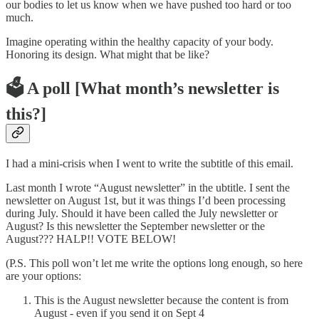
our bodies to let us know when we have pushed too hard or too
much.
Imagine operating within the healthy capacity of your body.
Honoring its design. What might that be like?
🗳️ A poll [What month’s newsletter is
this?]
I had a mini-crisis when I went to write the subtitle of this email.
Last month I wrote “August newsletter” in the ubtitle. I sent the
newsletter on August 1st, but it was things I’d been processing
during July. Should it have been called the July newsletter or
August? Is this newsletter the September newsletter or the
August??? HALP!! VOTE BELOW!
(P.S. This poll won’t let me write the options long enough, so here
are your options:
This is the August newsletter because the content is from
August - even if you send it on Sept 4