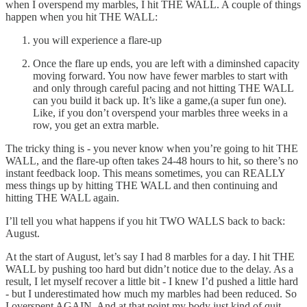
when I overspend my marbles, I hit THE WALL. A couple of things
happen when you hit THE WALL:
you will experience a flare-up
Once the flare up ends, you are left with a diminshed capacity
moving forward. You now have fewer marbles to start with
and only through careful pacing and not hitting THE WALL
can you build it back up. It’s like a game,(a super fun one).
Like, if you don’t overspend your marbles three weeks in a
row, you get an extra marble.
The tricky thing is - you never know when you’re going to hit THE
WALL, and the flare-up often takes 24-48 hours to hit, so there’s no
instant feedback loop. This means sometimes, you can REALLY
mess things up by hitting THE WALL and then continuing and
hitting THE WALL again.
I’ll tell you what happens if you hit TWO WALLS back to back:
August.
At the start of August, let’s say I had 8 marbles for a day. I hit THE
WALL by pushing too hard but didn’t notice due to the delay. As a
result, I let myself recover a little bit - I knew I’d pushed a little hard
- but I underestimated how much my marbles had been reduced. So
I overspent AGAIN. And at that point my body just kind of quit.