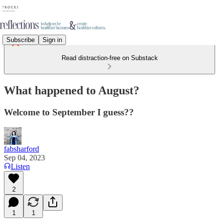
Subscribe
Sign in
Read distraction-free on Substack
What happened to August?
Welcome to September I guess??
fabsharford
Sep 04, 2023
Listen
2
1
1