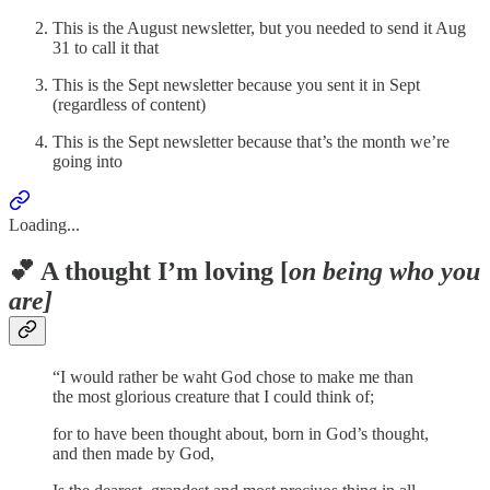
This is the August newsletter, but you needed to send it Aug
31 to call it that
This is the Sept newsletter because you sent it in Sept
(regardless of content)
This is the Sept newsletter because that’s the month we’re
going into
Loading...
💕 A thought I’m loving [
on being who you
are]
“I would rather be waht God chose to make me than
the most glorious creature that I could think of;
for to have been thought about, born in God’s thought,
and then made by God,