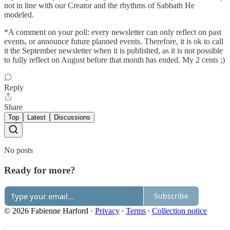
not in line with our Creator and the rhythms of Sabbath He
modeled.
*A comment on your poll: every newsletter can only reflect on past
events, or announce future planned events. Therefore, it is ok to call
it the September newsletter when it is published, as it is not possible
to fully reflect on August before that month has ended. My 2 cents ;)
Reply
Share
Top
Latest
Discussions
No posts
Ready for more?
Subscribe
© 2026 Fabienne Harford
·
Privacy
∙
Terms
∙
Collection notice