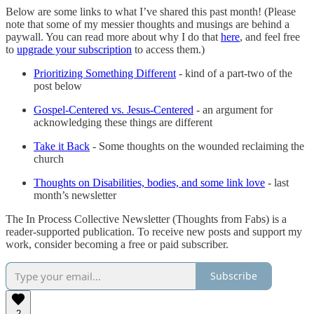
Below are some links to what I’ve shared this past month! (Please
note that some of my messier thoughts and musings are behind a
paywall. You can read more about why I do that
here
, and feel free
to
upgrade your subscription
to access them.)
Prioritizing Something Different
- kind of a part-two of the
post below
Gospel-Centered vs. Jesus-Centered
- an argument for
acknowledging these things are different
Take it Back
- Some thoughts on the wounded reclaiming the
church
Thoughts on Disabilities, bodies, and some link love
- last
month’s newsletter
The In Process Collective Newsletter (Thoughts from Fabs) is a
reader-supported publication. To receive new posts and support my
work, consider becoming a free or paid subscriber.
Subscribe
2