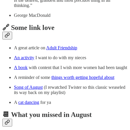
Is the dearest, grandest and most preciuos thing in all
thinking.”
George MacDonald
🔗 Some link love
A great article on
Adult Friendship
An activity
I want to do with my nieces
A book
with content that I wish more women had been taught
A reminder of some
things worth getting hopeful about
Song of August
(I rewatched Twister so this classic weaseled
its way back on my playlist)
A
cat dancing
for ya
📆 What you missed in August