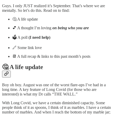
Guys. I only JUST realized it’s September. That’s where we are
mentally. So let’s do this. Read on to find:
🤔 A life update
💕 A thought I’m loving
on being who you are
🗳️ A poll
(I need help)
🔗 Some link love
📆 A full recap & links to this past month’s posts
🤔 A life update
Boy oh boy. August was one of the worst flare-ups I’ve had in a
long time. A key feature of Long Covid (for those who are
interested) is what my Dr calls “THE WALL.”
With Long Covid, we have a certain diminished capacity. Some
people think of it as spoons, I think of it as marbles. I have a certain
number of marbles. And when I reach the bottom of my marble jar;