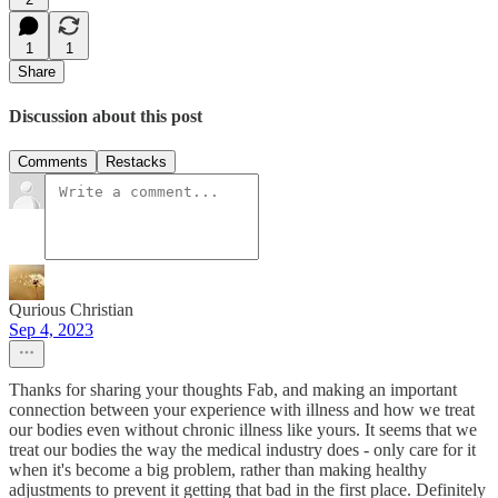
1
1
Share
Discussion about this post
Comments
Restacks
Qurious Christian
Sep 4, 2023
Thanks for sharing your thoughts Fab, and making an important
connection between your experience with illness and how we treat
our bodies even without chronic illness like yours. It seems that we
treat our bodies the way the medical industry does - only care for it
when it's become a big problem, rather than making healthy
adjustments to prevent it getting that bad in the first place. Definitely