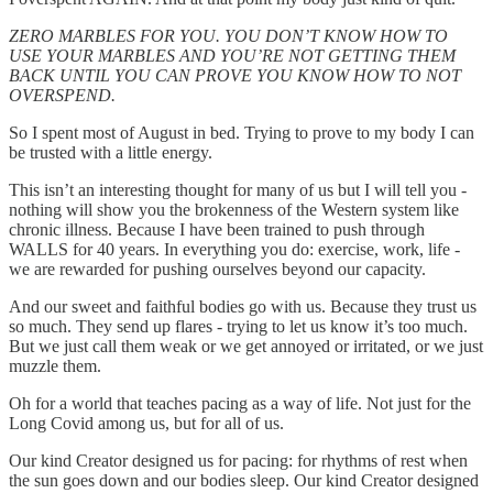
ZERO MARBLES FOR YOU. YOU DON’T KNOW HOW TO
USE YOUR MARBLES AND YOU’RE NOT GETTING THEM
BACK UNTIL YOU CAN PROVE YOU KNOW HOW TO NOT
OVERSPEND.
So I spent most of August in bed. Trying to prove to my body I can
be trusted with a little energy.
This isn’t an interesting thought for many of us but I will tell you -
nothing will show you the brokenness of the Western system like
chronic illness. Because I have been trained to push through
WALLS for 40 years. In everything you do: exercise, work, life -
we are rewarded for pushing ourselves beyond our capacity.
And our sweet and faithful bodies go with us. Because they trust us
so much. They send up flares - trying to let us know it’s too much.
But we just call them weak or we get annoyed or irritated, or we just
muzzle them.
Oh for a world that teaches pacing as a way of life. Not just for the
Long Covid among us, but for all of us.
Our kind Creator designed us for pacing: for rhythms of rest when
the sun goes down and our bodies sleep. Our kind Creator designed